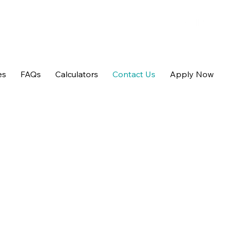
es
FAQs
Calculators
Contact Us
Apply Now