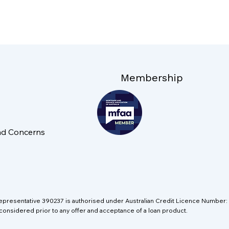
Membership
nd Concerns
Representative 390237 is authorised under Australian Credit Licence Numbe
 considered prior to any offer and acceptance of a loan product.