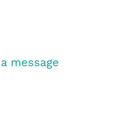
 a message