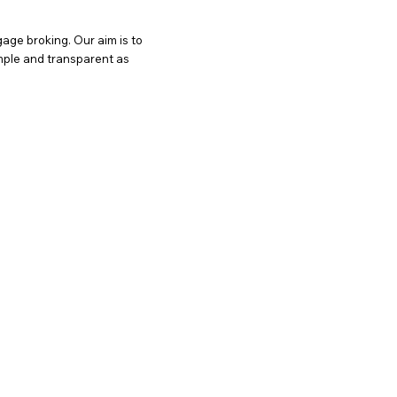
age broking. Our aim is to
imple and transparent as