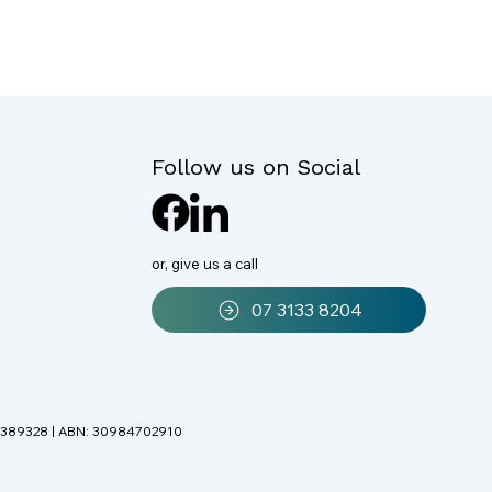
Follow us on Social
or, give us a call
07 3133 8204
r: 389328 | ABN: 30984702910