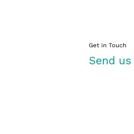
Get in Touch
Send us