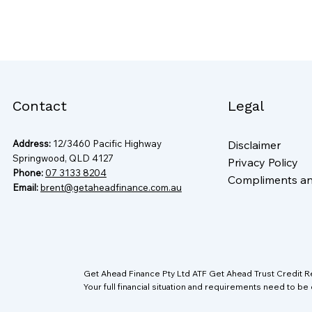
Contact
Legal
Address:
12/3460 Pacific Highway
Disclaimer
Springwood, QLD 4127
Privacy Policy
Phone:
07 3133 8204
Compliments a
Email:
brent@getaheadfinance.com.au
Get Ahead Finance Pty Ltd ATF Get Ahead Trust Credit 
Your full financial situation and requirements need to be