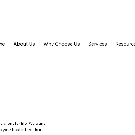
m.au
me
About Us
Why Choose Us
Services
Resourc
client for life. We want
 your best interests in