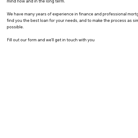
mind now and in the long term.
We have many years of experience in finance and professional mortg
find you the best loan for your needs, and to make the process as s
possible.
Fill out our form and we'll get in touch with you