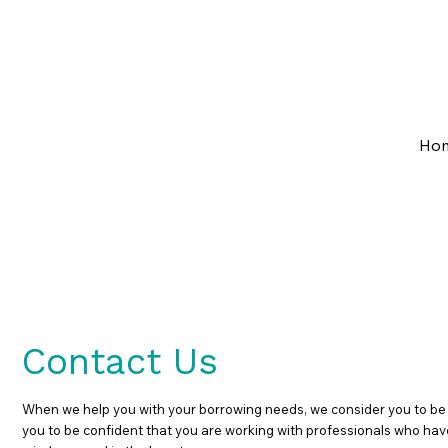
07 3133 8204
admin@getaheadfinance.co
Ho
Contact Us
When we help you with your borrowing needs, we consider you to be a 
you to be confident that you are working with professionals who have